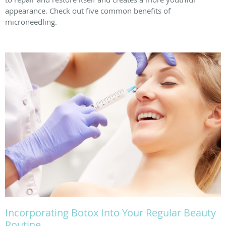
appearance. Check out five common benefits of
microneedling.
Incorporating Botox Into Your Regular Beauty
Routine