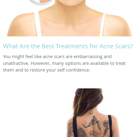
What Are the Best Treatments for Acne Scars?
You might feel like acne scars are embarrassing and
unattractive. However, many options are available to treat
them and to restore your self-confidence.