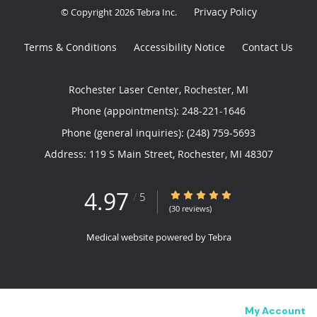
Privacy Policy
© Copyright 2026
Tebra Inc
.
Terms & Conditions
Accessibility Notice
Contact Us
Rochester Laser Center, Rochester, MI
Phone (appointments):
248-221-1646
Phone (general inquiries): (248) 759-5693
Address:
119 S Main Street,
Rochester
,
MI
48307
4.97
4.97/5 Star Rating
/
5
(30 reviews)
Medical website powered by
Tebra