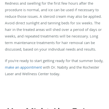
Redness and swelling for the first few hours after the
procedure is normal, and ice can be used if necessary to
reduce those issues. A steroid cream may also be applied.
Avoid direct sunlight and tanning beds for six weeks. The
hair in the treated areas will shed over a period of days or
weeks, and repeated treatments will be necessary. Long
term maintenance treatments for hair removal can be
discussed, based on your individual needs and results.
If you’re ready to start getting ready for that summer body,
make an appointment
with Dr. Nabity and the Rochester
Laser and Wellness Center today.