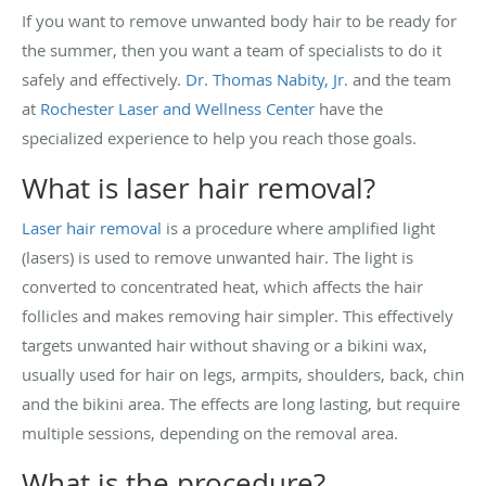
If you want to remove unwanted body hair to be ready for
the summer, then you want a team of specialists to do it
safely and effectively.
Dr. Thomas Nabity, Jr.
and the team
at
Rochester Laser and Wellness Center
have the
specialized experience to help you reach those goals.
What is laser hair removal?
Laser hair removal
is a procedure where amplified light
(lasers) is used to remove unwanted hair. The light is
converted to concentrated heat, which affects the hair
follicles and makes removing hair simpler. This effectively
targets unwanted hair without shaving or a bikini wax,
usually used for hair on legs, armpits, shoulders, back, chin
and the bikini area. The effects are long lasting, but require
multiple sessions, depending on the removal area.
What is the procedure?