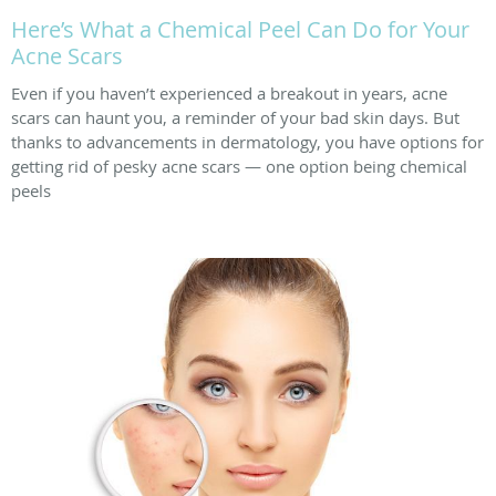
Here’s What a Chemical Peel Can Do for Your
Acne Scars
Even if you haven’t experienced a breakout in years, acne
scars can haunt you, a reminder of your bad skin days. But
thanks to advancements in dermatology, you have options for
getting rid of pesky acne scars — one option being chemical
peels