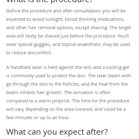
Before the procedure and after consultation, you will be
expected to avoid sunlight, blood thinning medications,
and other hair removal options, except shaving. The target
area will likely be shaved just before the procedure. You’ll
wear special goggles, and topical anaesthetic may be used
to reduce discomfort.
A handheld laser is held against the skin and a cooling gel
is commonly used to protect the skin. The laser beam with
go through the skin to the follicles, and the heat from the
beam inhibits hair growth. The sensation is often
compared to a warm pinprick. The time for the procedure
will vary depending on the area covered, and could be a
few minutes or up to an hour.
What can you expect after?