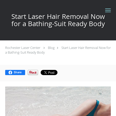
Skip to main content
Start Laser Hair Removal Now
for a Bathing-Suit Ready Body
Rochester Laser Center
Blog
Start Laser Hair Removal Now for
a Bathing-Suit Ready Body
Share