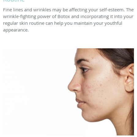
Fine lines and wrinkles may be affecting your self-esteem. The
wrinkle-fighting power of Botox and incorporating it into your
regular skin routine can help you maintain your youthful
appearance.