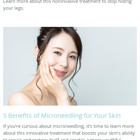
Learn more about this noninvasive treatment to stop hiding
your legs.
5 Benefits of Microneedling for Your Skin
If you’re curious about microneedling, it’s time to learn more
about this innovative treatment that boosts your skin’s ability
to repair and restore itself and creates a more youthful