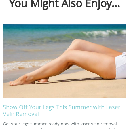
You Might Also Enjoy...
Show Off Your Legs This Summer with Laser
Vein Removal
Get your legs summer-ready now with laser vein removal.