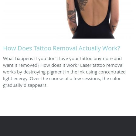
How Does Tattoo Removal Actually Work?
What happens if you don’t love your tattoo anymore and
want it removed? How does it work? Laser tattoo removal
works by destroying pigment in the ink using concentrated
light energy. Over the course of a few sessions, the color
gradually disappears.