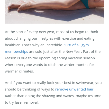
At the start of every new year, most of us begin to think
about changing our lifestyles with exercise and eating
healthier. That’s why an incredible
12% of all gym
memberships
are sold just after the New Year. Part of the
reason is due to the upcoming spring vacation season
where everyone wants to ditch the winter months for
warmer climates.
And if you want to really look your best in swimwear, you
should be thinking of ways to
remove unwanted hair
.
Rather than doing the shaving and waxes, maybe it’s time
to try laser removal.