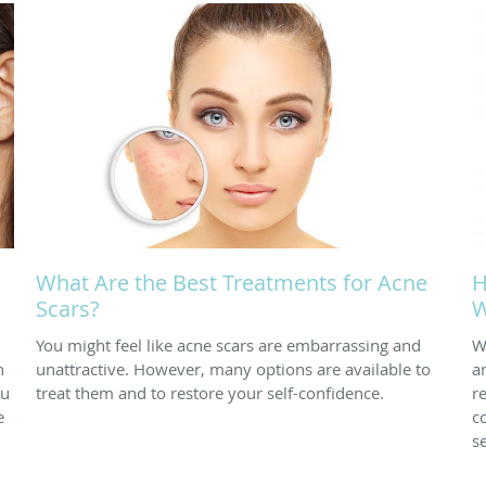
What Are the Best Treatments for Acne
H
Scars?
W
You might feel like acne scars are embarrassing and
W
n
unattractive. However, many options are available to
a
ou
treat them and to restore your self-confidence.
r
e
c
s