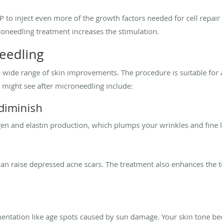
o inject even more of the growth factors needed for cell repair 
oneedling treatment increases the stimulation.
needling
wide range of skin improvements. The procedure is suitable for a
 might see after microneedling include:
 diminish
en and elastin production, which plumps your wrinkles and fine l
an raise depressed acne scars. The treatment also enhances the te
mentation like age spots caused by sun damage. Your skin tone 