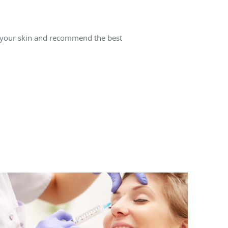
 your skin and recommend the best