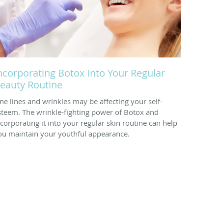
ncorporating Botox Into Your Regular
eauty Routine
ine lines and wrinkles may be affecting your self-
steem. The wrinkle-fighting power of Botox and
ncorporating it into your regular skin routine can help
ou maintain your youthful appearance.