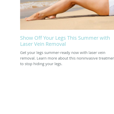
Show Off Your Legs This Summer with
Laser Vein Removal
Get your legs summer-ready now with laser vein
removal. Learn more about this noninvasive treatme
to stop hiding your legs.