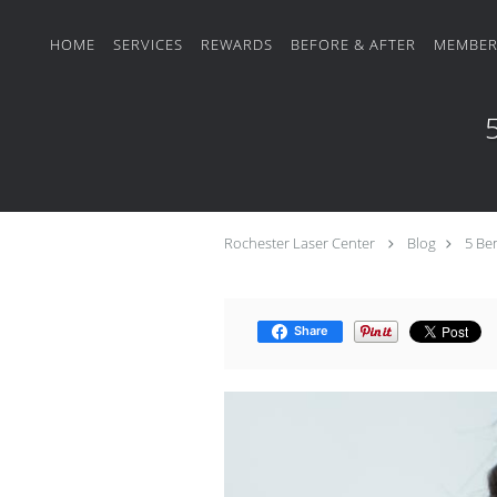
Skip to main content
HOME
SERVICES
REWARDS
BEFORE & AFTER
MEMBER
5
Rochester Laser Center
Blog
5 Ben
Share