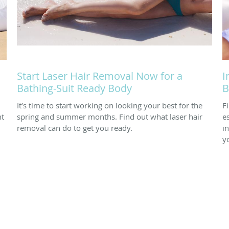
Start Laser Hair Removal Now for a
I
Bathing-Suit Ready Body
B
It’s time to start working on looking your best for the
F
nt
spring and summer months. Find out what laser hair
e
removal can do to get you ready.
i
y