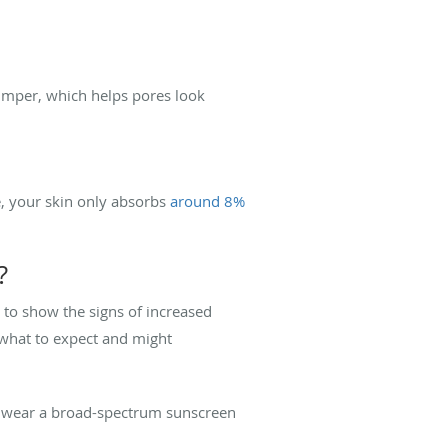
lumper, which helps pores look
, your skin only absorbs
around 8%
?
 to show the signs of increased
 what to expect and might
d wear a broad-spectrum sunscreen