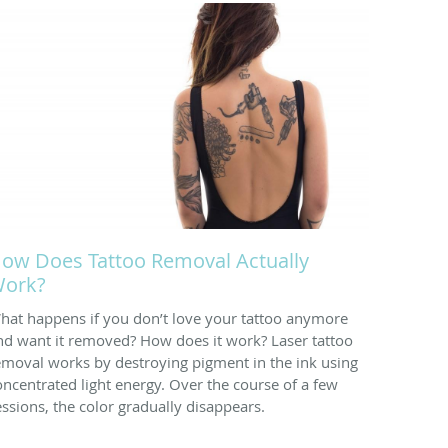
ow Does Tattoo Removal Actually
ork?
hat happens if you don’t love your tattoo anymore
nd want it removed? How does it work? Laser tattoo
emoval works by destroying pigment in the ink using
oncentrated light energy. Over the course of a few
essions, the color gradually disappears.