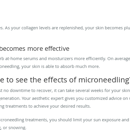
s. As your collagen levels are replenished, your skin becomes p
 becomes more effective
rb at-home serums and moisturizers more efficiently. On average
roneedling, your skin is able to absorb much more.
e to see the effects of microneedling
 no downtime to recover, it can take several weeks for your skin
generation. Your aesthetic expert gives you customized advice on
g treatments to achieve your desired results.
icroneedling treatments, you should limit your sun exposure an
ng, or snowing.