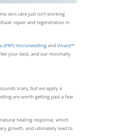
me skin care just isn’t working
lular repair and regeneration in
ma (PRP) microneedling
and
Vivace™
feel your best, and our minimally
t sounds scary, but we apply a
ling are worth getting past a fear
s natural healing response, which
lary growth, and ultimately lead to