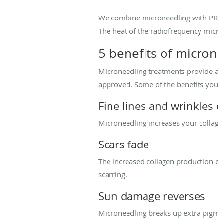
We combine microneedling with PRP t
The heat of the radiofrequency micr
5 benefits of micro
Microneedling treatments provide a 
approved. Some of the benefits you
Fine lines and wrinkles
Microneedling increases your collag
Scars fade
The increased collagen production c
scarring.
Sun damage reverses
Microneedling breaks up extra pig