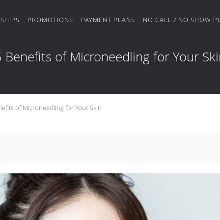
SHIPS
PROMOTIONS
PAYMENT PLANS
NO CALL / NO SHOW P
 Benefits of Microneedling for Your Sk
efits of Microneedling for Your Skin