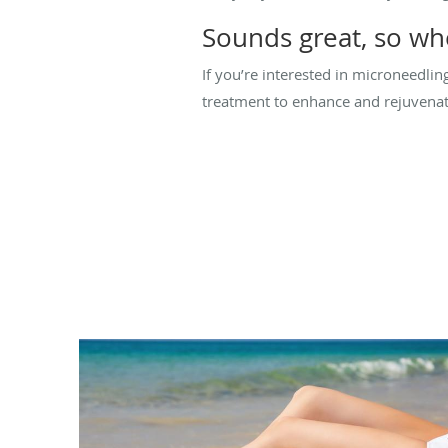
Sounds great, so whe
If you’re interested in microneedlin
treatment to enhance and rejuvenat