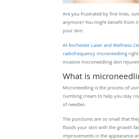
Are you frustrated by fine lines, su
anymore? You might benefit from mic
your skin.
At
Rochester Laser and Wellness Ce
radiofrequency microneedling
right
invasive microneedling skin rejuven
What is microneedl
Microneedling is the process of usin
numbing cream to help you stay com
of needles.
The punctures are so small that they
floods your skin with the growth fac
improvements in the appearance and