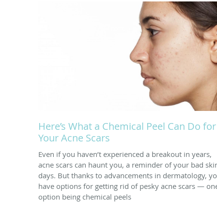
Here’s What a Chemical Peel Can Do for
Your Acne Scars
Even if you haven’t experienced a breakout in years,
acne scars can haunt you, a reminder of your bad ski
days. But thanks to advancements in dermatology, y
have options for getting rid of pesky acne scars — on
option being chemical peels