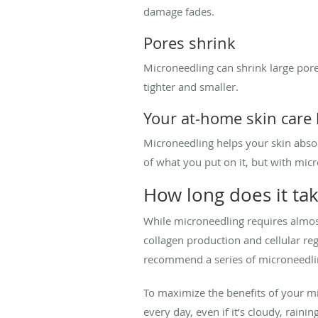
damage fades.
Pores shrink
Microneedling can shrink large pore
tighter and smaller.
Your at-home skin care
Microneedling helps your skin abso
of what you put on it, but with mic
How long does it tak
While microneedling requires almost
collagen production and cellular re
recommend a series of microneedlin
To maximize the benefits of your m
every day, even if it’s cloudy, raini