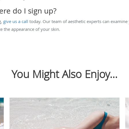
re do I sign up?
g,
give us a call
today. Our team of aesthetic experts can examine
e the appearance of your skin.
You Might Also Enjoy...