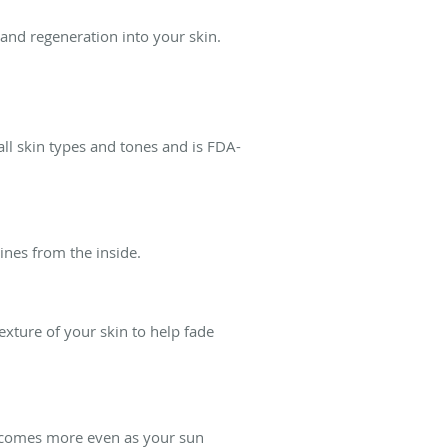
and regeneration into your skin.
ll skin types and tones and is FDA-
ines from the inside.
xture of your skin to help fade
becomes more even as your sun