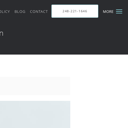
OLICY
BLOG
CONTACT
248-221-1646
MORE
in