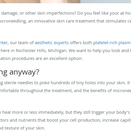
n damage, or other skin imperfections? Do you feel like your at-ho
roneedling, an innovative skin care treatment that stimulates cel
nter
, our team of
aesthetic experts
offers both
platelet-rich plas
 here in Rochester Hills, Michigan. We want to help you look and 
ation procedures are an excellent option.
ing anyway?
g sterile needles to poke hundreds of tiny holes into your skin. I
fortable throughout the treatment, and the benefits of microneed
 heal more or less immediately, but they still trigger your body’
tors and nutrients that boost your cell production, increase capil
 texture of your skin.