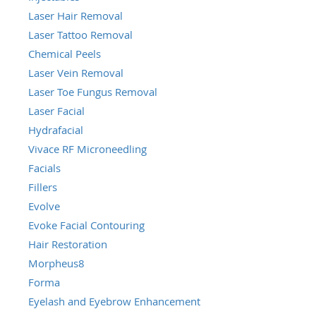
Laser Hair Removal
Laser Tattoo Removal
Chemical Peels
Laser Vein Removal
Laser Toe Fungus Removal
Laser Facial
Hydrafacial
Vivace RF Microneedling
Facials
Fillers
Evolve
Evoke Facial Contouring
Hair Restoration
Morpheus8
Forma
Eyelash and Eyebrow Enhancement