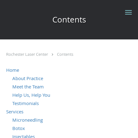
Skip to main content
Contents
Rochester Laser Center
Contents
Home
About Practice
Meet the Team
Help Us, Help You
Testimonials
Services
Microneedling
Botox
Injectables