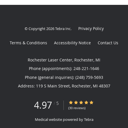
Privacy Policy
© Copyright 2026
Tebra Inc
.
Terms & Conditions
Accessibility Notice
Contact Us
Rochester Laser Center, Rochester, MI
Phone (appointments):
248-221-1646
Phone (general inquiries): (248) 759-5693
Address:
119 S Main Street,
Rochester
,
MI
48307
4.97
4.97/5 Star Rating
/
5
(30 reviews)
Medical website powered by
Tebra