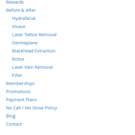
Rewards
Before & After
Hydrafacial
Vivace
Laser Tattoo Removal
Dermaplane
Blackhead Extraction
Botox
Laser Vein Removal
Filler
Memberships
Promotions
Payment Plans
No Call / No Show Policy
Blog
Contact